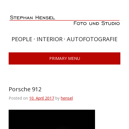
Skip
to
content
PEOPLE · INTERIOR · AUTOFOTOGRAFIE
PRIMARY MENU
Porsche 912
Posted on
10. April 2017
by
hensel