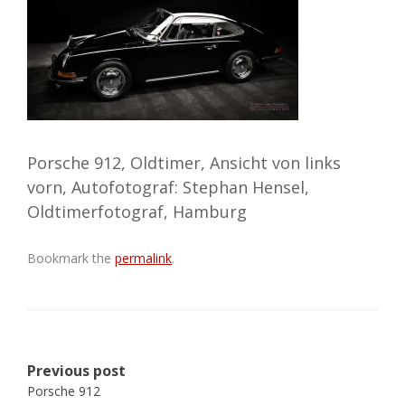
Porsche 912, Oldtimer, Ansicht von links
vorn, Autofotograf: Stephan Hensel,
Oldtimerfotograf, Hamburg
Bookmark the
permalink
.
Post
Previous post
navigation
Porsche 912