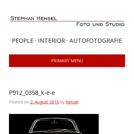
Skip
to
content
PEOPLE · INTERIOR · AUTOFOTOGRAFIE
PRIMARY MENU
P912_0358_k-e-e
Posted on
2. August 2016
by
hensel