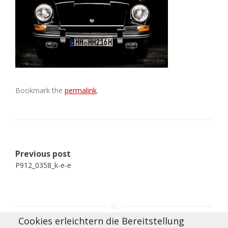
Bookmark the
permalink
.
Post
Previous post
navigation
P912_0358_k-e-e
Cookies erleichtern die Bereitstellung