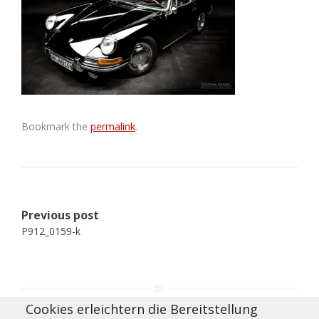
Bookmark the
permalink
.
Post
Previous post
navigation
P912_0159-k
Cookies erleichtern die Bereitstellung