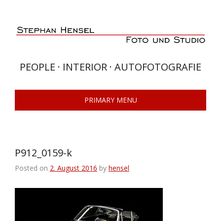
Skip
to
content
PEOPLE · INTERIOR · AUTOFOTOGRAFIE
PRIMARY MENU
P912_0159-k
Posted on
2. August 2016
by
hensel