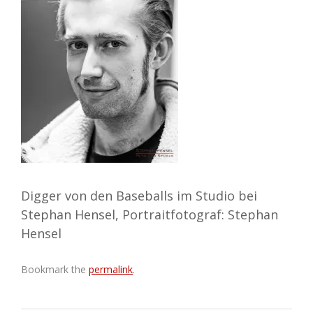
Digger von den Baseballs im Studio bei
Stephan Hensel, Portraitfotograf: Stephan
Hensel
Bookmark the
permalink
.