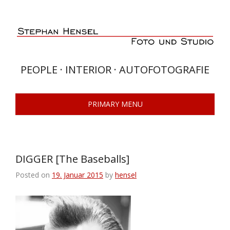
Skip
to
content
PEOPLE · INTERIOR · AUTOFOTOGRAFIE
PRIMARY MENU
DIGGER [The Baseballs]
Posted on
19. Januar 2015
by
hensel