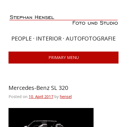
Skip
to
content
PEOPLE · INTERIOR · AUTOFOTOGRAFIE
PRIMARY MENU
Mercedes-Benz SL 320
Posted on
10. April 2017
by
hensel