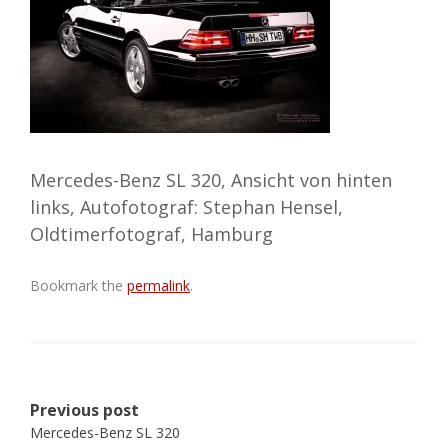
Mercedes-Benz SL 320, Ansicht von hinten
links, Autofotograf: Stephan Hensel,
Oldtimerfotograf, Hamburg
Bookmark the
permalink
.
Post
Previous post
navigation
Mercedes-Benz SL 320