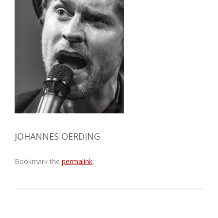
JOHANNES OERDING
Bookmark the
permalink
.