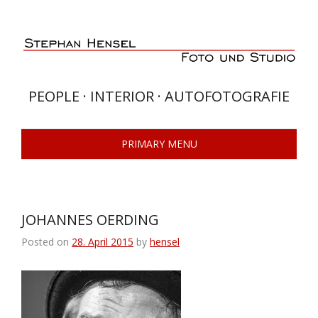
Skip
to
content
PEOPLE · INTERIOR · AUTOFOTOGRAFIE
PRIMARY MENU
JOHANNES OERDING
Posted on
28. April 2015
by
hensel