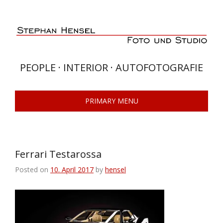
Skip
to
content
PEOPLE · INTERIOR · AUTOFOTOGRAFIE
PRIMARY MENU
Ferrari Testarossa
Posted on
10. April 2017
by
hensel