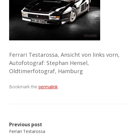
Ferrari Testarossa, Ansicht von links vorn,
Autofotograf: Stephan Hensel,
Oldtimerfotograf, Hamburg
Bookmark the
permalink
.
Post
Previous post
navigation
Ferrari Testarossa