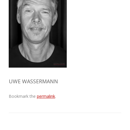
UWE WASSERMANN
Bookmark the
permalink
.