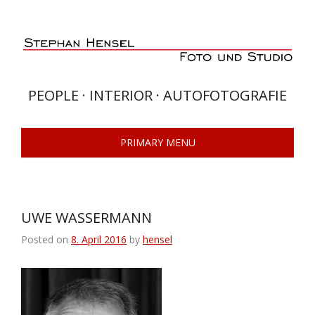
Skip
to
content
PEOPLE · INTERIOR · AUTOFOTOGRAFIE
PRIMARY MENU
UWE WASSERMANN
Posted on
8. April 2016
by
hensel