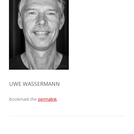
UWE WASSERMANN
Bookmark the
permalink
.