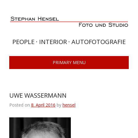
Skip
to
content
PEOPLE · INTERIOR · AUTOFOTOGRAFIE
PRIMARY MENU
UWE WASSERMANN
Posted on
8. April 2016
by
hensel