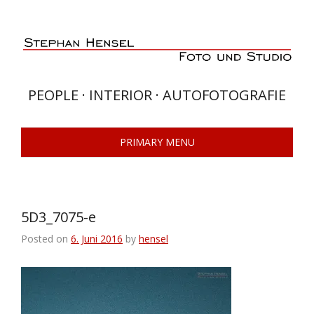
Skip
to
content
PEOPLE · INTERIOR · AUTOFOTOGRAFIE
PRIMARY MENU
5D3_7075-e
Posted on
6. Juni 2016
by
hensel