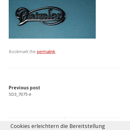
Bookmark the
permalink
.
Post
Previous post
navigation
5D3_7075-e
Cookies erleichtern die Bereitstellung