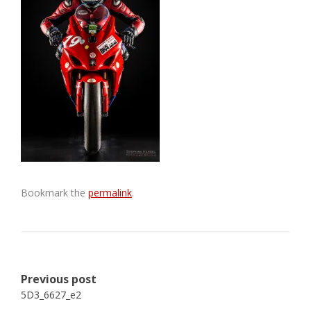
Bookmark the
permalink
.
Post
Previous post
navigation
5D3_6627_e2