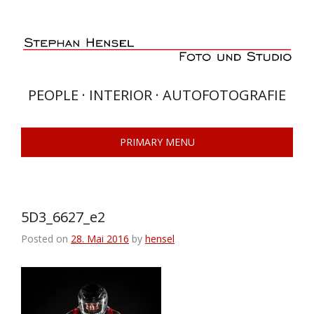
Skip
to
content
PEOPLE · INTERIOR · AUTOFOTOGRAFIE
PRIMARY MENU
5D3_6627_e2
Posted on
28. Mai 2016
by
hensel