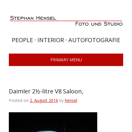
Skip
to
content
PEOPLE · INTERIOR · AUTOFOTOGRAFIE
PRIMARY MENU
Daimler 2½-litre V8 Saloon,
Posted on
2. August 2016
by
hensel