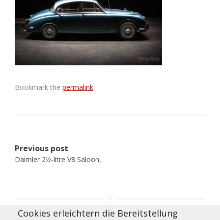
Bookmark the
permalink
.
Post
Previous post
navigation
Daimler 2½-litre V8 Saloon,
Cookies erleichtern die Bereitstellung