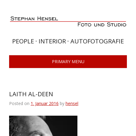
Skip
to
content
PEOPLE · INTERIOR · AUTOFOTOGRAFIE
PRIMARY MENU
LAITH AL-DEEN
Posted on
1. Januar 2016
by
hensel