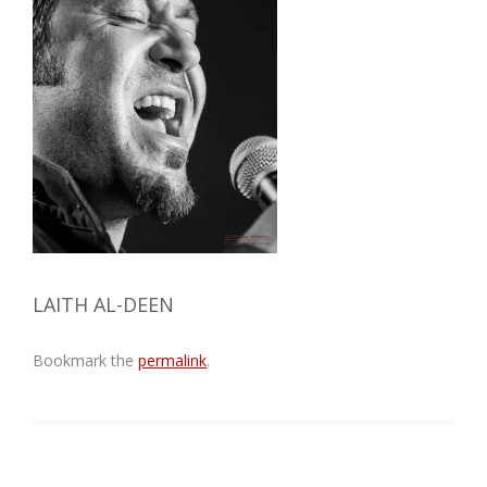
LAITH AL-DEEN
Bookmark the
permalink
.