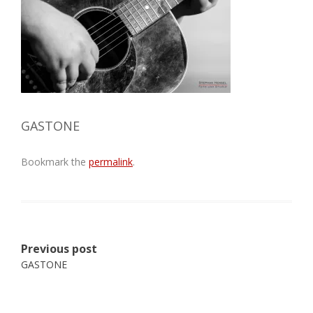
GASTONE
Bookmark the
permalink
.
Post
Previous post
navigation
GASTONE