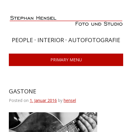
Skip
to
content
PEOPLE · INTERIOR · AUTOFOTOGRAFIE
PRIMARY MENU
GASTONE
Posted on
1. Januar 2016
by
hensel