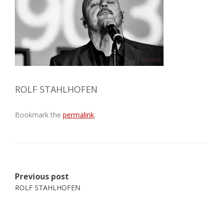
ROLF STAHLHOFEN
Bookmark the
permalink
.
Post
Previous post
navigation
ROLF STAHLHOFEN