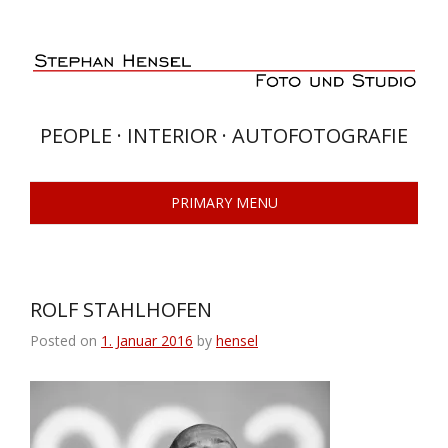
Skip
to
content
PEOPLE · INTERIOR · AUTOFOTOGRAFIE
PRIMARY MENU
ROLF STAHLHOFEN
Posted on
1. Januar 2016
by
hensel