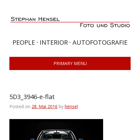
Skip
to
content
PEOPLE · INTERIOR · AUTOFOTOGRAFIE
PRIMARY MENU
5D3_3946-e-flat
Posted on
28. Mai 2016
by
hensel