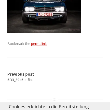
Bookmark the
permalink
.
Post
Previous post
navigation
5D3_3946-e-flat
Cookies erleichtern die Bereitstellung