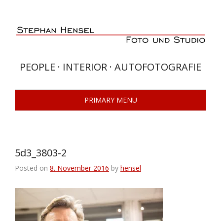
Skip
to
content
PEOPLE · INTERIOR · AUTOFOTOGRAFIE
PRIMARY MENU
5d3_3803-2
Posted on
8. November 2016
by
hensel