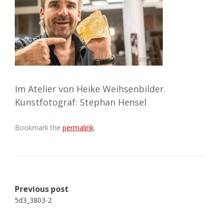
Im Atelier von Heike Weihsenbilder.
Kunstfotograf: Stephan Hensel
Bookmark the
permalink
.
Post
Previous post
navigation
5d3_3803-2