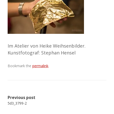
Im Atelier von Heike Weihsenbilder.
Kunstfotograf: Stephan Hensel
Bookmark the
permalink
.
Post
Previous post
navigation
5d3_3799-2