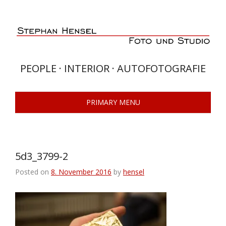
Skip
to
content
PEOPLE · INTERIOR · AUTOFOTOGRAFIE
PRIMARY MENU
5d3_3799-2
Posted on
8. November 2016
by
hensel