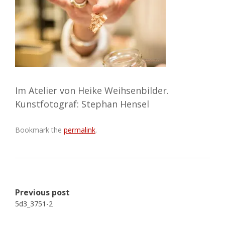
Im Atelier von Heike Weihsenbilder.
Kunstfotograf: Stephan Hensel
Bookmark the
permalink
.
Post
Previous post
navigation
5d3_3751-2