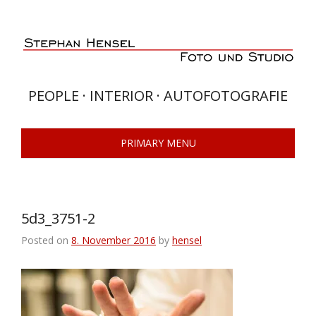
Skip
to
content
PEOPLE · INTERIOR · AUTOFOTOGRAFIE
PRIMARY MENU
5d3_3751-2
Posted on
8. November 2016
by
hensel