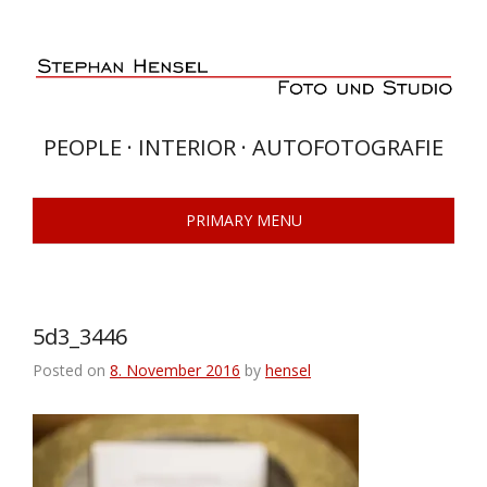
Skip
to
content
PEOPLE · INTERIOR · AUTOFOTOGRAFIE
PRIMARY MENU
5d3_3446
Posted on
8. November 2016
by
hensel