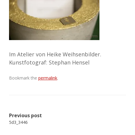
Im Atelier von Heike Weihsenbilder.
Kunstfotograf: Stephan Hensel
Bookmark the
permalink
.
Post
Previous post
navigation
5d3_3446