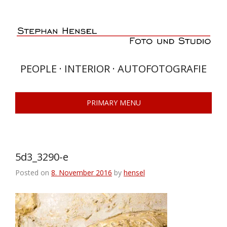
Skip
to
content
PEOPLE · INTERIOR · AUTOFOTOGRAFIE
PRIMARY MENU
5d3_3290-e
Posted on
8. November 2016
by
hensel