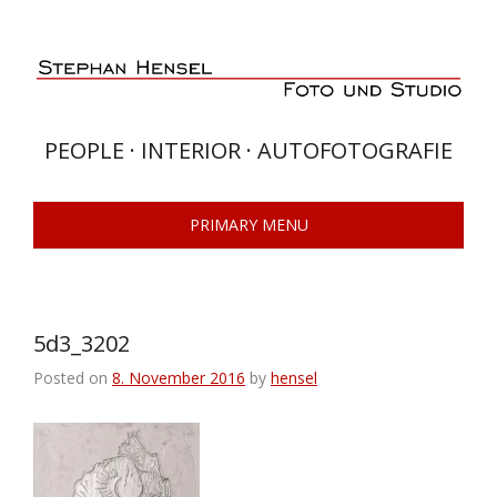
Skip
to
content
PEOPLE · INTERIOR · AUTOFOTOGRAFIE
PRIMARY MENU
5d3_3202
Posted on
8. November 2016
by
hensel