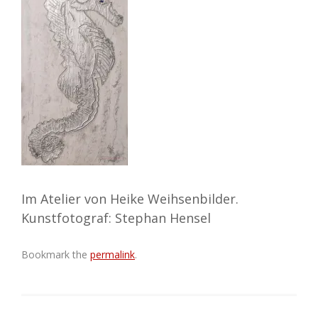
Im Atelier von Heike Weihsenbilder.
Kunstfotograf: Stephan Hensel
Bookmark the
permalink
.