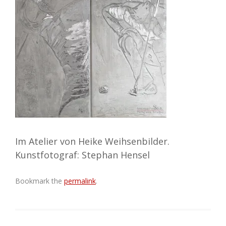
Im Atelier von Heike Weihsenbilder.
Kunstfotograf: Stephan Hensel
Bookmark the
permalink
.