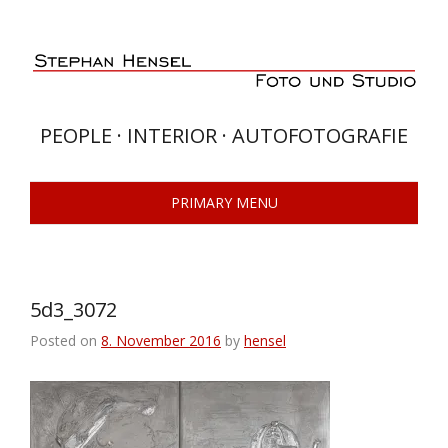
Skip
to
content
PEOPLE · INTERIOR · AUTOFOTOGRAFIE
PRIMARY MENU
5d3_3072
Posted on
8. November 2016
by
hensel