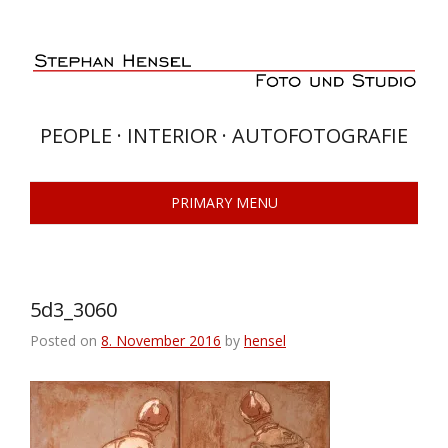
Skip
to
content
PEOPLE · INTERIOR · AUTOFOTOGRAFIE
PRIMARY MENU
5d3_3060
Posted on
8. November 2016
by
hensel