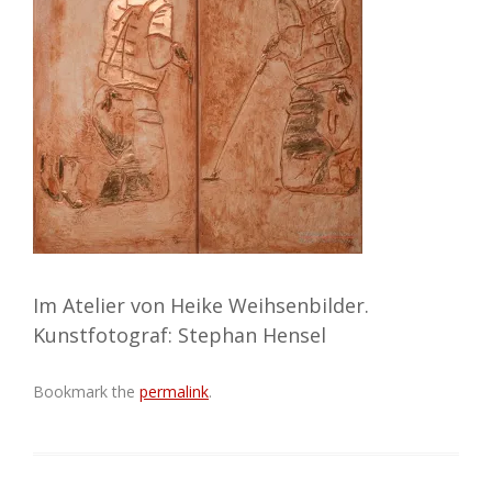
Im Atelier von Heike Weihsenbilder.
Kunstfotograf: Stephan Hensel
Bookmark the
permalink
.