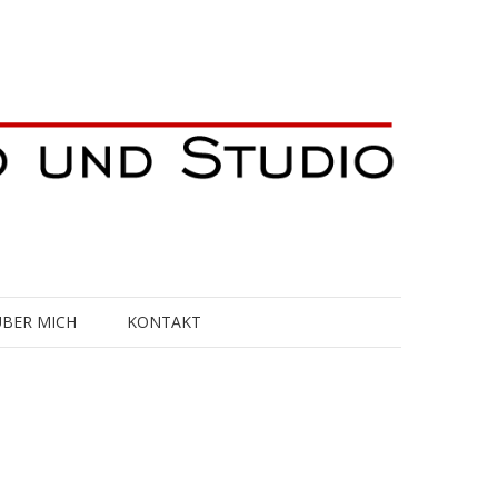
ÜBER MICH
KONTAKT