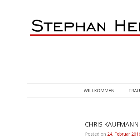
Skip
to
content
WILLKOMMEN
TRA
CHRIS KAUFMANN [
Posted on
24. Februar 201