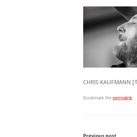
CHRIS KAUFMANN [T
Bookmark the
permalink
.
Post
Previous post