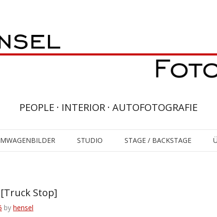
PEOPLE · INTERIOR · AUTOFOTOGRAFIE
UMWAGENBILDER
STUDIO
STAGE / BACKSTAGE
Truck Stop]
6
by
hensel