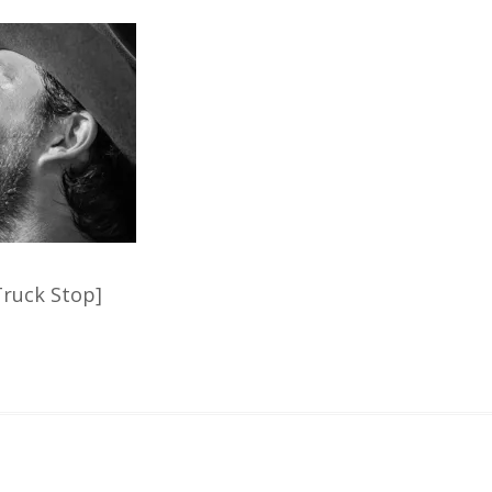
ruck Stop]