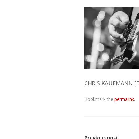
CHRIS KAUFMANN [T
Bookmark the
permalink
.
Post
Previous post