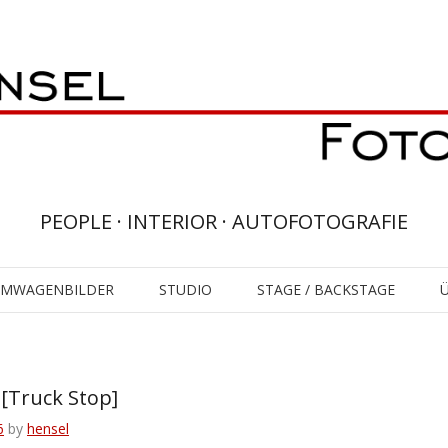
PEOPLE · INTERIOR · AUTOFOTOGRAFIE
UMWAGENBILDER
STUDIO
STAGE / BACKSTAGE
Truck Stop]
6
by
hensel