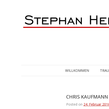
Skip
to
content
WILLKOMMEN
TRA
CHRIS KAUFMANN [
Posted on
24. Februar 201