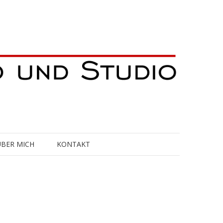
ÜBER MICH
KONTAKT