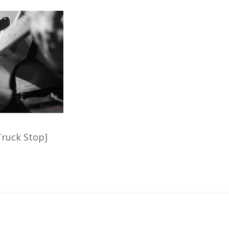
ruck Stop]