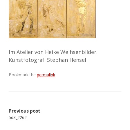
Im Atelier von Heike Weihsenbilder.
Kunstfotograf: Stephan Hensel
Bookmark the
permalink
.
Post
Previous post
navigation
5d3_2262