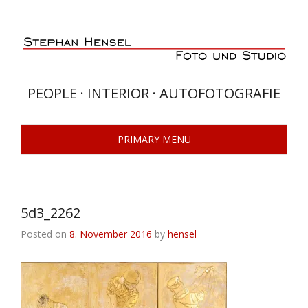
Skip
to
content
PEOPLE · INTERIOR · AUTOFOTOGRAFIE
PRIMARY MENU
5d3_2262
Posted on
8. November 2016
by
hensel