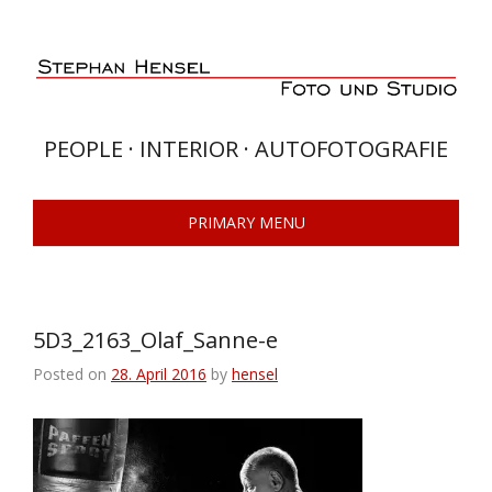
Skip
to
content
PEOPLE · INTERIOR · AUTOFOTOGRAFIE
PRIMARY MENU
5D3_2163_Olaf_Sanne-e
Posted on
28. April 2016
by
hensel