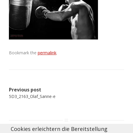
Bookmark the
permalink
.
Post
Previous post
navigation
5D3_2163_Olaf_Sanne-e
Cookies erleichtern die Bereitstellung