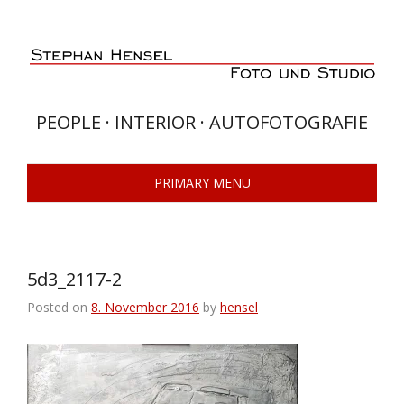
Skip
to
content
PEOPLE · INTERIOR · AUTOFOTOGRAFIE
PRIMARY MENU
5d3_2117-2
Posted on
8. November 2016
by
hensel