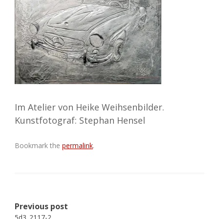
Im Atelier von Heike Weihsenbilder.
Kunstfotograf: Stephan Hensel
Bookmark the
permalink
.
Post
Previous post
navigation
5d3_2117-2