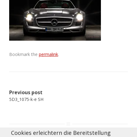
Bookmark the
permalink
.
Post
Previous post
navigation
5D3_1075-k-e SH
Cookies erleichtern die Bereitstellung