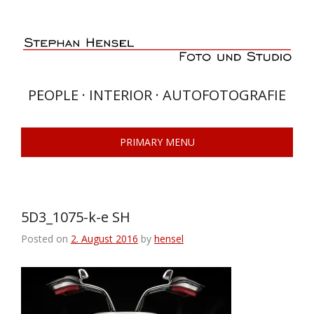
Skip
to
content
PEOPLE · INTERIOR · AUTOFOTOGRAFIE
PRIMARY MENU
5D3_1075-k-e SH
Posted on
2. August 2016
by
hensel