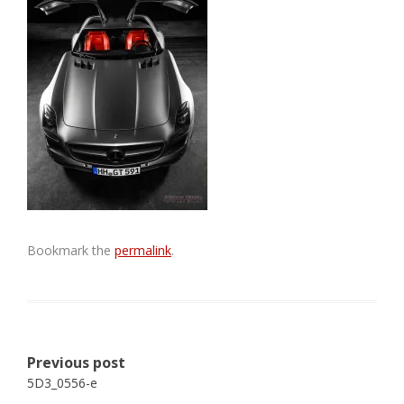
Bookmark the
permalink
.
Post
Previous post
navigation
5D3_0556-e