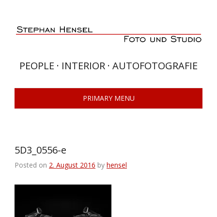
Skip
to
content
PEOPLE · INTERIOR · AUTOFOTOGRAFIE
PRIMARY MENU
5D3_0556-e
Posted on
2. August 2016
by
hensel